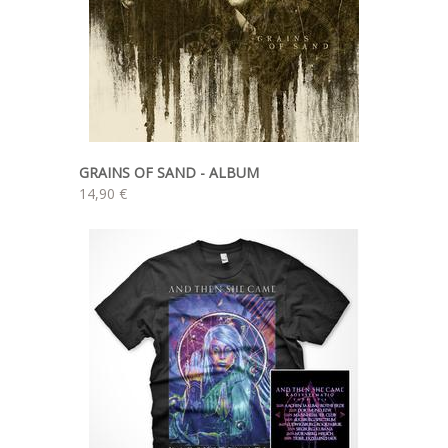
GRAINS OF SAND - ALBUM
14,90 €