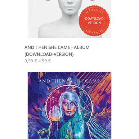
AND THEN SHE CAME - ALBUM
(DOWNLOAD-VERSION)
9,99 €
4,99 €