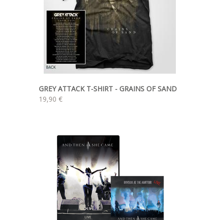
GREY ATTACK T-SHIRT - GRAINS OF SAND
19,90 €