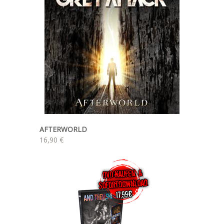
AFTERWORLD
16,90 €