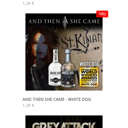
1,29 €
NEU
AND THEN SHE CAME - WHITE DOG
1,29 €