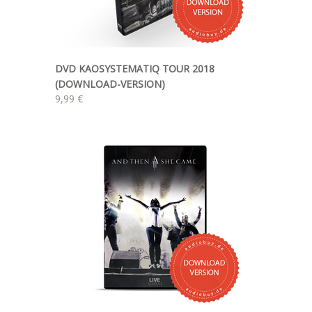
DVD KAOSYSTEMATIQ TOUR 2018
(DOWNLOAD-VERSION)
9,99 €