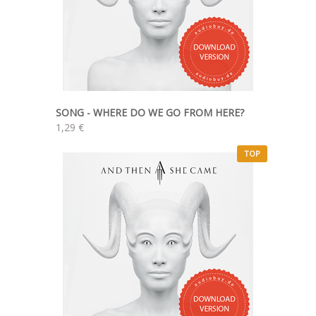
SONG - WHERE DO WE GO FROM HERE?
1,29 €
TOP