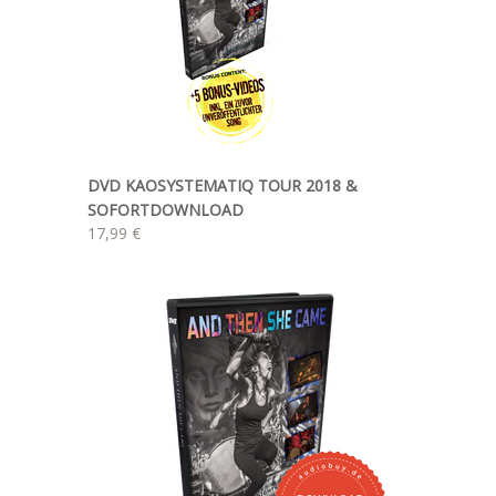
DVD KAOSYSTEMATIQ TOUR 2018 &
SOFORTDOWNLOAD
17,99 €