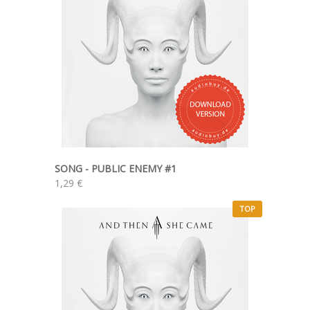
SONG - PUBLIC ENEMY #1
1,29 €
TOP