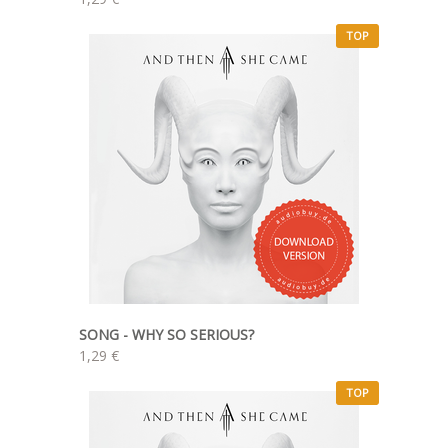
TOP
SONG - WHY SO SERIOUS?
1,29 €
TOP