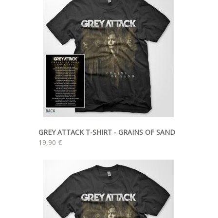
GREY ATTACK T-SHIRT - GRAINS OF SAND
19,90 €