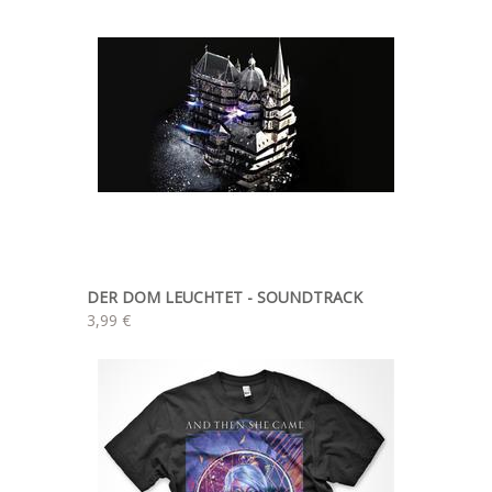
DER DOM LEUCHTET - SOUNDTRACK
3,99 €