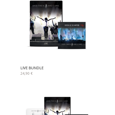
LIVE BUNDLE
24,90 €