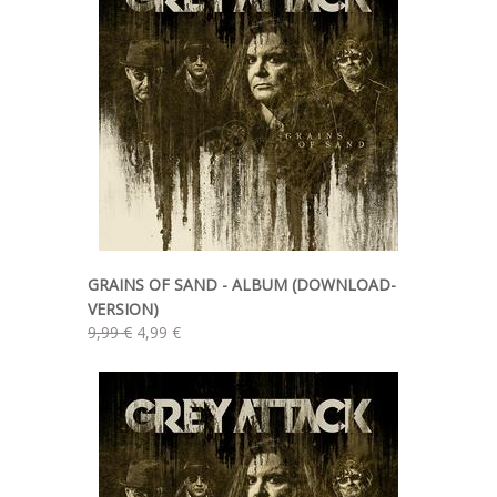
GRAINS OF SAND - ALBUM (DOWNLOAD-
VERSION)
9,99 €
4,99 €