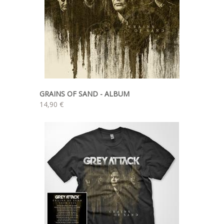
GRAINS OF SAND - ALBUM
14,90 €