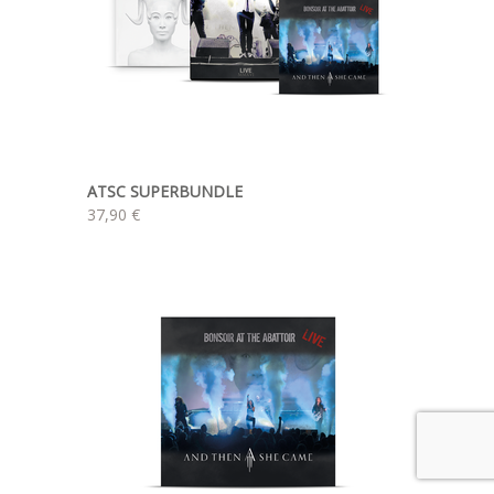
ATSC SUPERBUNDLE
37,90 €