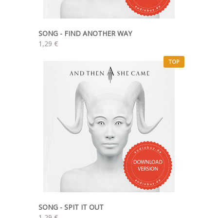
SONG - FIND ANOTHER WAY
1,29 €
TOP
SONG - SPIT IT OUT
1,29 €