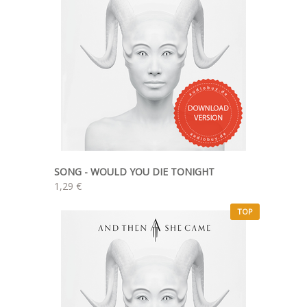
SONG - WOULD YOU DIE TONIGHT
1,29 €
TOP