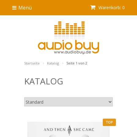
Menü
Warenkorb: 0
Startseite
Katalog
Seite 1 von 2
>
>
KATALOG
TOP