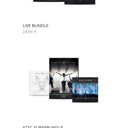
LIVE BUNDLE
24,90 €
ATSC SUPERBUNDLE