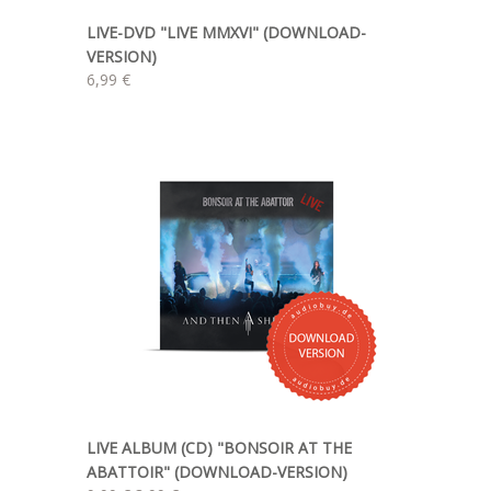
LIVE-DVD "LIVE MMXVI" (DOWNLOAD-
VERSION)
6,99 €
LIVE ALBUM (CD) "BONSOIR AT THE
ABATTOIR" (DOWNLOAD-VERSION)