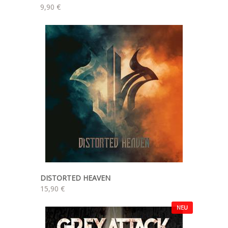
9,90 €
DISTORTED HEAVEN
15,90 €
NEU