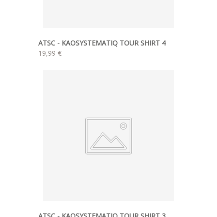
ATSC - KAOSYSTEMATIQ TOUR SHIRT 4
19,99 €
ATSC - KAOSYSTEMATIQ TOUR SHIRT 3