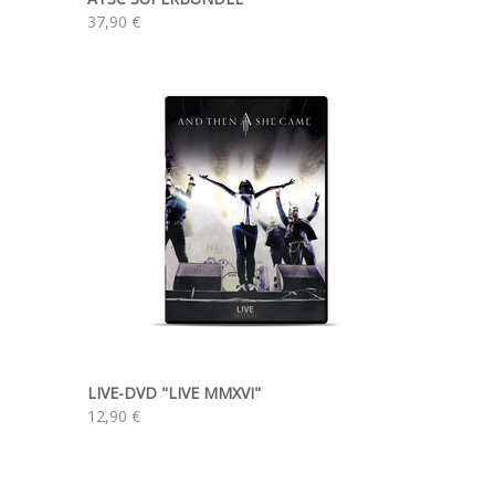
37,90 €
LIVE-DVD "LIVE MMXVI"
12,90 €