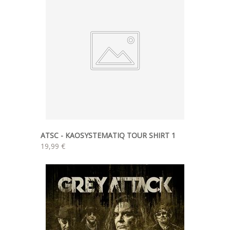
ATSC - KAOSYSTEMATIQ TOUR SHIRT 1
19,99 €