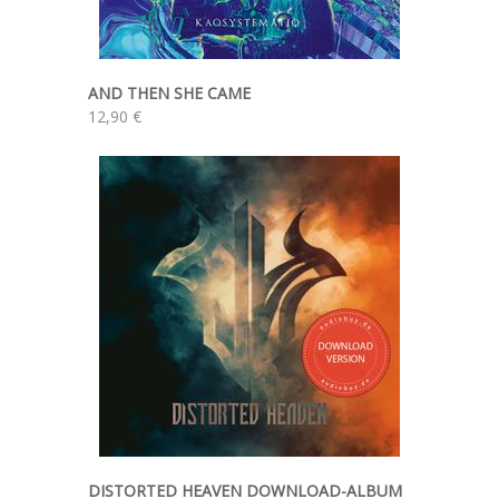
AND THEN SHE CAME
12,90 €
DISTORTED HEAVEN DOWNLOAD-ALBUM