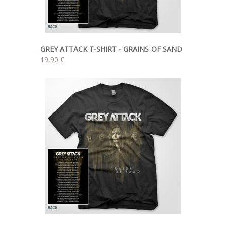
GREY ATTACK T-SHIRT - GRAINS OF SAND
19,90 €