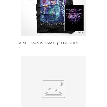
ATSC - KAOSYSTEMATIQ TOUR SHIRT
19,99 €