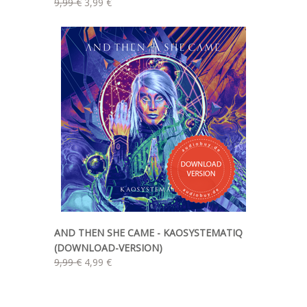
9,99 €
3,99 €
AND THEN SHE CAME - KAOSYSTEMATIQ
(DOWNLOAD-VERSION)
9,99 €
4,99 €