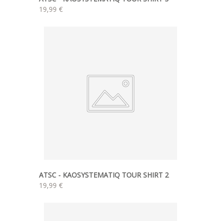
19,99 €
ATSC - KAOSYSTEMATIQ TOUR SHIRT 2
19,99 €