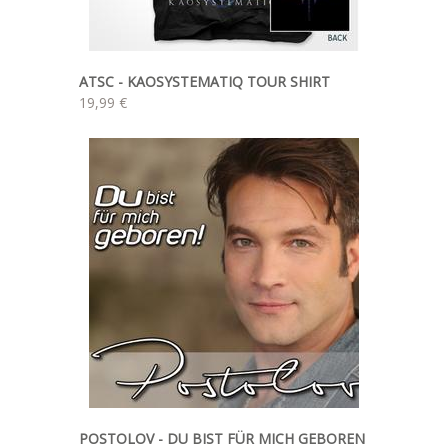
ATSC - KAOSYSTEMATIQ TOUR SHIRT
19,99 €
POSTOLOV - DU BIST FÜR MICH GEBOREN