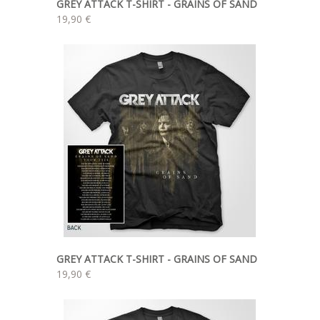
GREY ATTACK T-SHIRT - GRAINS OF SAND
19,90 €
GREY ATTACK T-SHIRT - GRAINS OF SAND
19,90 €